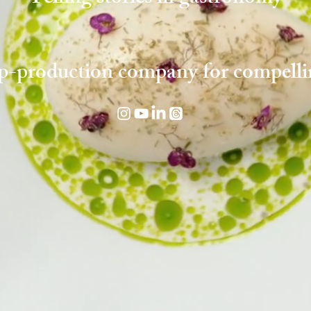
p-production company for compelli