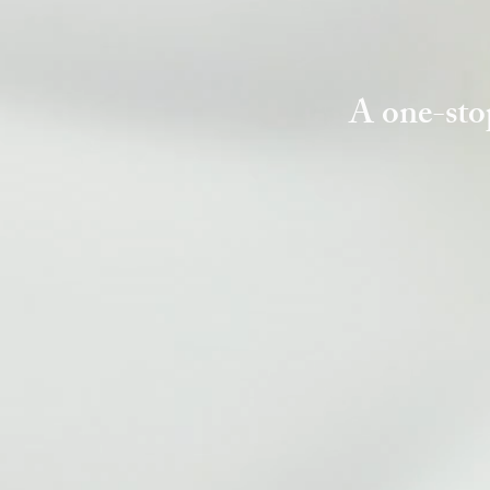
A one-sto