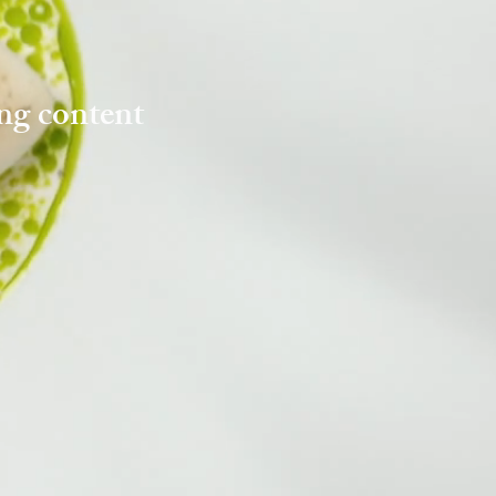
ng content