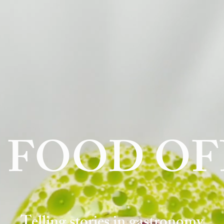
 FOOD OF
Telling stories in gastronomy